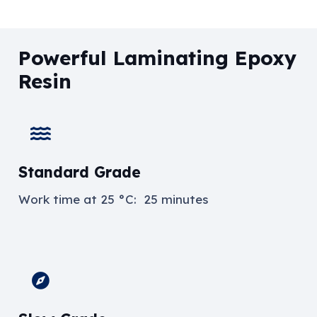
Powerful Laminating Epoxy
Resin
Standard Grade
Work time at
25 °C: 25 minutes