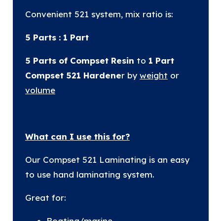
Convenient 521 system, mix ratio is:
5 Parts : 1 Part
5 Parts of Compset Resin
to
1 Part
Compset 521 Hardene
r by
weight
or
volume
What can I use this for?
Our Compset 521 Laminating is an easy
to use hand laminating system.
Great for:
Boating/marine