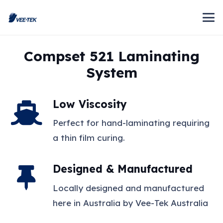
Compset 521 Laminating
System
Low Viscosity
Perfect for hand-laminating requiring
a thin film curing.
Designed & Manufactured
Locally designed and manufactured
here in Australia by Vee-Tek Australia