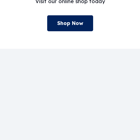
Visit our online shop today
Shop Now
Our Systems
Home
Composite Engineering
Adhesives
Surfset®
About us