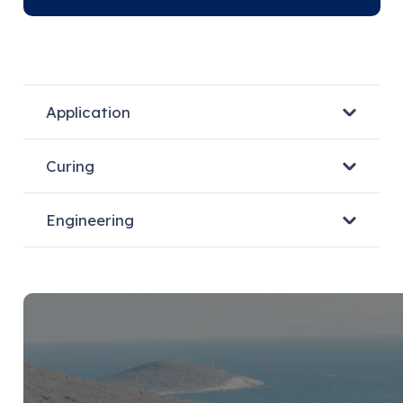
Application
Curing
Engineering