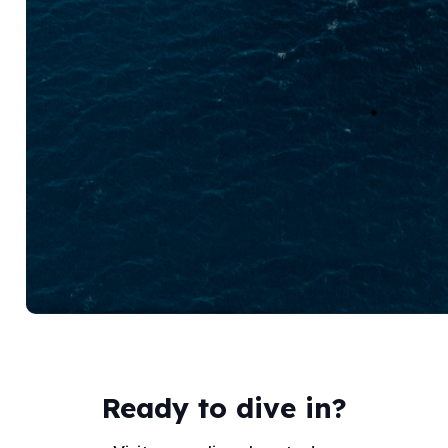
Ready to dive in?