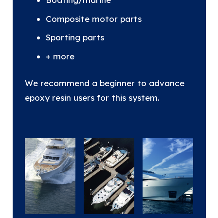
Composite motor parts
Sporting parts
+ more
We recommend a beginner to advance
epoxy resin users for this system.