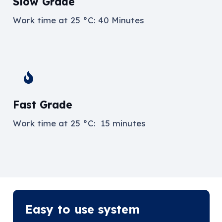
Slow Grade
Work time at
25 °C: 40 Minutes
Fast Grade
Work time at
25 °C: 15 minutes
Easy to use system