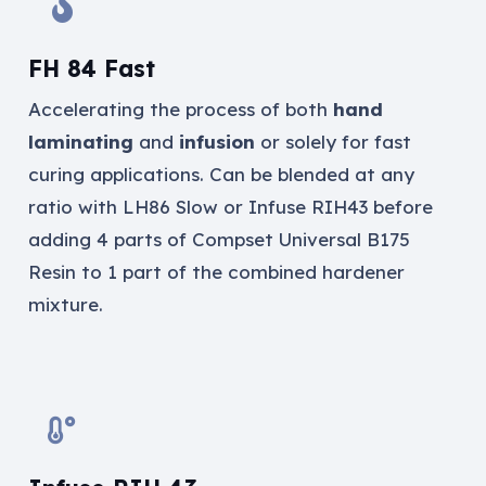
FH 84 Fast
Accelerating the process of both
hand
laminating
and
infusion
or solely for fast
curing applications. Can be blended at any
ratio with LH86 Slow or Infuse RIH43 before
adding 4 parts of Compset Universal B175
Resin to 1 part of the combined hardener
mixture.