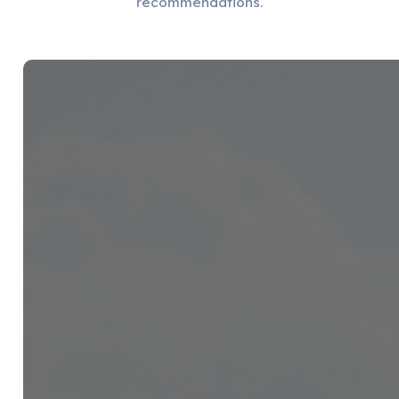
recommendations.