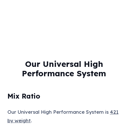
Our Universal High
Performance System
Mix Ratio
Our Universal High Performance System is
421
by weight
.