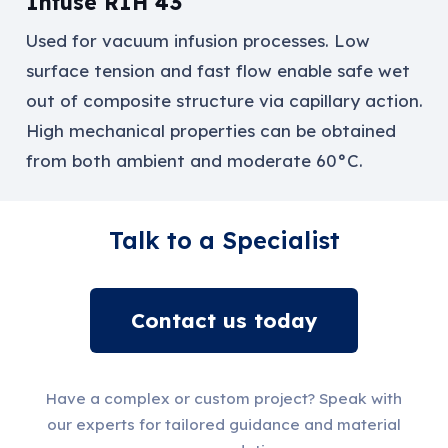
Infuse RIH 43
Used for vacuum
infusion processes
. Low
surface tension and fast flow enable safe wet
out of composite structure via capillary action.
High mechanical properties can be obtained
from both ambient and moderate 60°C.
Talk to a Specialist
Contact us today
Have a complex or custom project? Speak with
our experts for tailored guidance and material