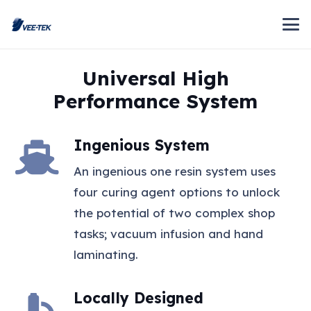
Universal High
Performance System
Ingenious System
An ingenious one resin system uses
four curing agent options to unlock
the potential of two complex shop
tasks; vacuum infusion and hand
laminating.
Locally Designed