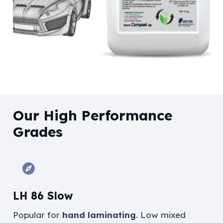
Our High Performance
Grades
LH 86 Slow
Popular for
hand laminating
.
Low mixed