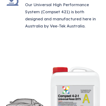
Our Universal High Performance
System (Compset 421) is both
designed and manufactured here in
Australia by Vee-Tek Australia.