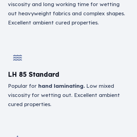
viscosity and long working time for wetting
out heavyweight fabrics and complex shapes.
Excellent ambient cured properties.
LH 85 Standard
Popular for
hand laminating.
Low mixed
viscosity for wetting out. Excellent ambient
cured properties.