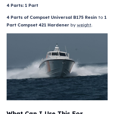
4 Parts: 1 Part
4 Parts of Compset Universal B175 Resin
to
1
Part Compset 421 Hardener
by
weight
.
What Can I Use This For