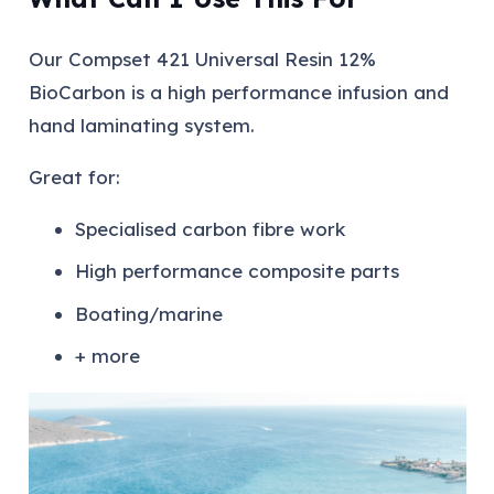
Our Compset 421 Universal Resin 12%
BioCarbon is a high performance infusion and
hand laminating system.
Great for:
Specialised carbon fibre work
High performance composite parts
Boating/marine
+ more